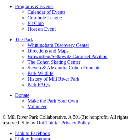
Programs & Events
Calendar of Events
Cornhole League
Fit Club
Host an Event
The Park
Whittingham Discovery Center
Directions and Maps
Brownstein/Selkowitz Carousel Pavilion
The Cohen Skating Center
Steven & Alexandra Cohen Fountain
Park Wildlife
History of Mill River Park
Park FAQs
Donate
Make the Park Your Own
Volunteer
© Mill River Park Collaborative. A 501(3)c nonprofit. All rights
reserved. Site by
Dot Think
·
Privacy Policy
Link to Facebook
Link to Instagram