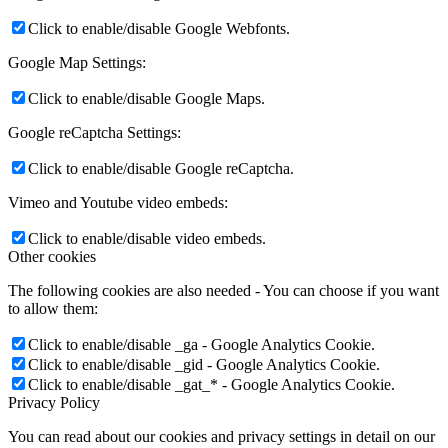
Click to enable/disable Google Webfonts.
Google Map Settings:
Click to enable/disable Google Maps.
Google reCaptcha Settings:
Click to enable/disable Google reCaptcha.
Vimeo and Youtube video embeds:
Click to enable/disable video embeds.
Other cookies
The following cookies are also needed - You can choose if you want
to allow them:
Click to enable/disable _ga - Google Analytics Cookie.
Click to enable/disable _gid - Google Analytics Cookie.
Click to enable/disable _gat_* - Google Analytics Cookie.
Privacy Policy
You can read about our cookies and privacy settings in detail on our