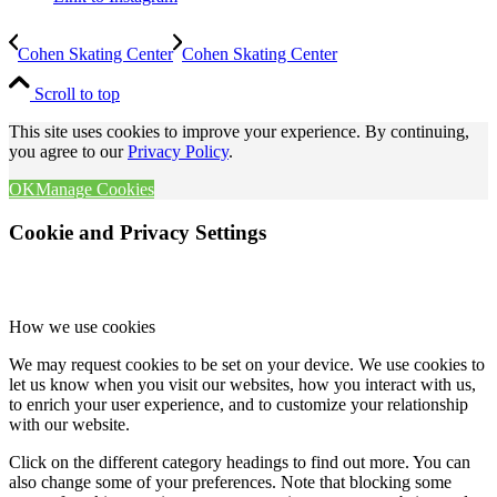
Cohen Skating Center
Cohen Skating Center
Scroll to top
This site uses cookies to improve your experience. By continuing,
you agree to our
Privacy Policy
.
OK
Manage Cookies
Cookie and Privacy Settings
How we use cookies
We may request cookies to be set on your device. We use cookies to
let us know when you visit our websites, how you interact with us,
to enrich your user experience, and to customize your relationship
with our website.
Click on the different category headings to find out more. You can
also change some of your preferences. Note that blocking some