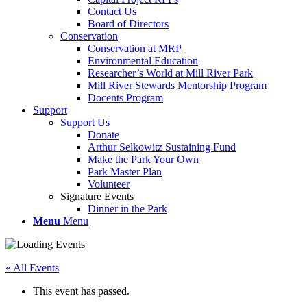
Contact Us
Board of Directors
Conservation
Conservation at MRP
Environmental Education
Researcher’s World at Mill River Park
Mill River Stewards Mentorship Program
Docents Program
Support
Support Us
Donate
Arthur Selkowitz Sustaining Fund
Make the Park Your Own
Park Master Plan
Volunteer
Signature Events
Dinner in the Park
Menu
Menu
« All Events
This event has passed.