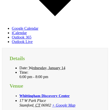
Google Calendar
iCalendar
Outlook 365
Outlook Live
Details
Date:
Wednesday, January 14
Time:
6:00 pm - 8:00 pm
Venue
Whittingham Discovery Center
17 W Park Place
Stamford
,
CT
06902
+ Google Map