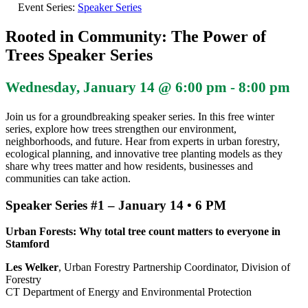
Event Series:
Speaker Series
Rooted in Community: The Power of
Trees Speaker Series
Wednesday, January 14 @ 6:00 pm
-
8:00 pm
Join us for a groundbreaking speaker series. In this free winter
series, explore how trees strengthen our environment,
neighborhoods, and future. Hear from experts in urban forestry,
ecological planning, and innovative tree planting models as they
share why trees matter and how residents, businesses and
communities can take action.
Speaker Series #1 –
January 14 • 6 PM
Urban Forests: Why total tree count matters to everyone in
Stamford
Les Welker
, Urban Forestry Partnership Coordinator, Division of
Forestry
CT Department of Energy and Environmental Protection