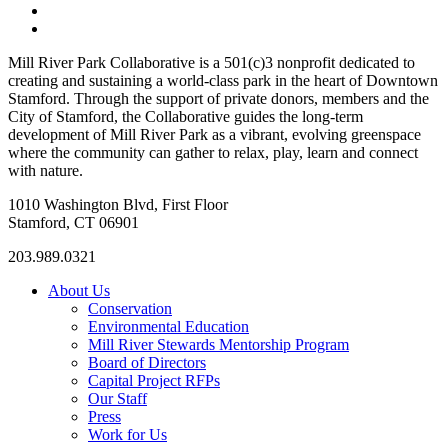
«
Cohen Skating Center
Cohen Skating Center
»
Mill River Park Collaborative is a 501(c)3 nonprofit dedicated to
creating and sustaining a world-class park in the heart of Downtown
Stamford. Through the support of private donors, members and the
City of Stamford, the Collaborative guides the long-term
development of Mill River Park as a vibrant, evolving greenspace
where the community can gather to relax, play, learn and connect
with nature.
1010 Washington Blvd, First Floor
Stamford, CT 06901
203.989.0321
About Us
Conservation
Environmental Education
Mill River Stewards Mentorship Program
Board of Directors
Capital Project RFPs
Our Staff
Press
Work for Us