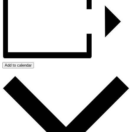
Add to calendar