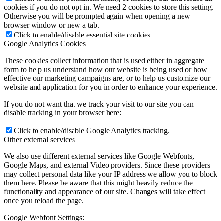
cookies if you do not opt in. We need 2 cookies to store this setting.
Otherwise you will be prompted again when opening a new
browser window or new a tab.
Click to enable/disable essential site cookies.
Google Analytics Cookies
These cookies collect information that is used either in aggregate
form to help us understand how our website is being used or how
effective our marketing campaigns are, or to help us customize our
website and application for you in order to enhance your experience.
If you do not want that we track your visit to our site you can
disable tracking in your browser here:
Click to enable/disable Google Analytics tracking.
Other external services
We also use different external services like Google Webfonts,
Google Maps, and external Video providers. Since these providers
may collect personal data like your IP address we allow you to block
them here. Please be aware that this might heavily reduce the
functionality and appearance of our site. Changes will take effect
once you reload the page.
Google Webfont Settings: