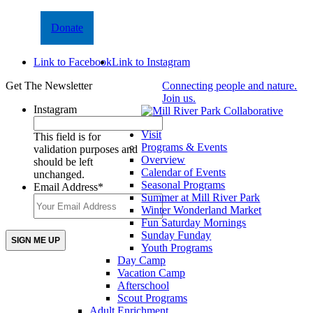
Donate
Link to Facebook
Link to Instagram
Get The Newsletter
Connecting people and nature.
Join us.
Instagram
Visit
This field is for
Programs & Events
validation purposes and
Overview
should be left
Calendar of Events
unchanged.
Seasonal Programs
Email Address
*
Summer at Mill River Park
Winter Wonderland Market
Fun Saturday Mornings
Sunday Funday
Youth Programs
Day Camp
Vacation Camp
Afterschool
Scout Programs
Adult Enrichment