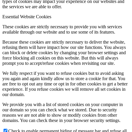
types of cookies may impact your experience on our websites and
the services we are able to offer.
Essential Website Cookies
These cookies are strictly necessary to provide you with services
available through our website and to use some of its features.
Because these cookies are strictly necessary to deliver the website,
refusing them will have impact how our site functions. You always
can block or delete cookies by changing your browser settings and
force blocking all cookies on this website. But this will always
prompt you to accept/refuse cookies when revisiting our site.
We fully respect if you want to refuse cookies but to avoid asking
you again and again kindly allow us to store a cookie for that. You
are free to opt out any time or opt in for other cookies to get a better
experience. If you refuse cookies we will remove all set cookies in
our domain.
We provide you with a list of stored cookies on your computer in
our domain so you can check what we stored. Due to security
reasons we are not able to show or modify cookies from other
domains. You can check these in your browser security settings.
Check to enable permanent hiding of message bar and refuse all