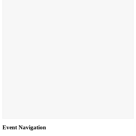
Event Navigation