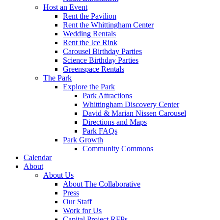
Host an Event
Rent the Pavilion
Rent the Whittingham Center
Wedding Rentals
Rent the Ice Rink
Carousel Birthday Parties
Science Birthday Parties
Greenspace Rentals
The Park
Explore the Park
Park Attractions
Whittingham Discovery Center
David & Marian Nissen Carousel
Directions and Maps
Park FAQs
Park Growth
Community Commons
Calendar
About
About Us
About The Collaborative
Press
Our Staff
Work for Us
Capital Project RFPs