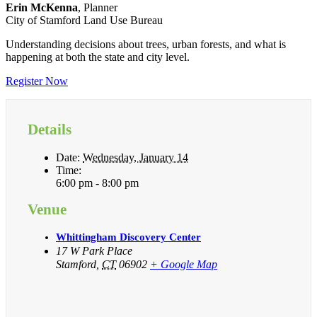
Erin McKenna
, Planner
City of Stamford Land Use Bureau
Understanding decisions about trees, urban forests, and what is
happening at both the state and city level.
Register Now
Details
Date:
Wednesday, January 14
Time:
6:00 pm - 8:00 pm
Venue
Whittingham Discovery Center
17 W Park Place
Stamford
,
CT
06902
+ Google Map