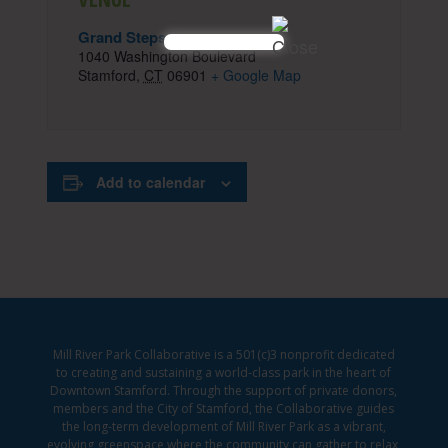
Grand Steps
1040 Washington Boulevard
Stamford
,
CT
06901
+ Google Map
Add to calendar
Mill River Park Collaborative is a 501(c)3 nonprofit dedicated
to creating and sustaining a world-class park in the heart of
Downtown Stamford. Through the support of private donors,
members and the City of Stamford, the Collaborative guides
the long-term development of Mill River Park as a vibrant,
evolving greenspace where the community can gather to relax,