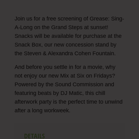
Join us for a free screening of Grease: Sing-
A-Long on the Grand Steps at sunset!
Snacks will be available for purchase at the
Snack Box, our new concession stand by
the Steven & Alexandra Cohen Fountain.
And before you settle in for a movie, why
not enjoy our new Mix at Six on Fridays?
Powered by the Sound Commission and
featuring beats by DJ Matic, this chill
afterwork party is the perfect time to unwind
after a long workweek.
DETAILS