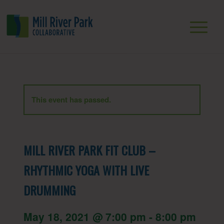
This event has passed.
MILL RIVER PARK FIT CLUB –
RHYTHMIC YOGA WITH LIVE
DRUMMING
May 18, 2021 @ 7:00 pm
-
8:00 pm