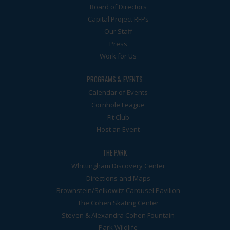
Board of Directors
Capital Project RFPs
Our Staff
Press
Work for Us
PROGRAMS & EVENTS
Calendar of Events
Cornhole League
Fit Club
Host an Event
THE PARK
Whittingham Discovery Center
Directions and Maps
Brownstein/Selkowitz Carousel Pavilion
The Cohen Skating Center
Steven & Alexandra Cohen Fountain
Park Wildlife