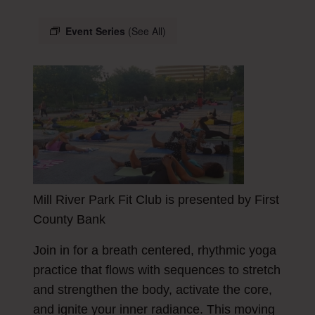
Event Series
(See All)
Mill River Park Fit Club is presented by First
County Bank
Join in for a breath centered, rhythmic yoga
practice that flows with sequences to stretch
and strengthen the body, activate the core,
and ignite your inner radiance. This moving