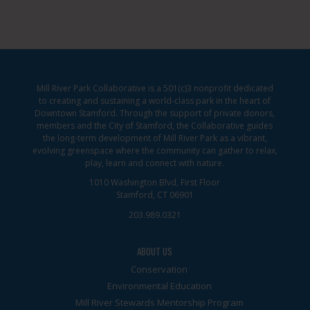
Mill River Park Collaborative is a 501(c)3 nonprofit dedicated
to creating and sustaining a world-class park in the heart of
Downtown Stamford. Through the support of private donors,
members and the City of Stamford, the Collaborative guides
the long-term development of Mill River Park as a vibrant,
evolving greenspace where the community can gather to relax,
play, learn and connect with nature.
1010 Washington Blvd, First Floor
Stamford, CT 06901
203.989.0321
ABOUT US
Conservation
Environmental Education
Mill River Stewards Mentorship Program