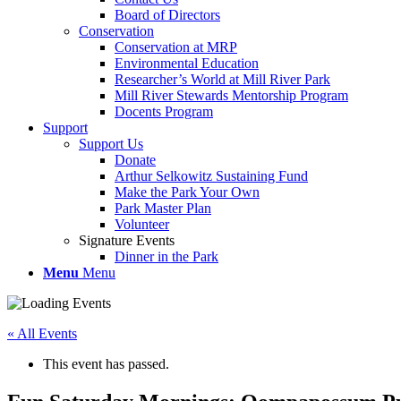
Board of Directors
Conservation
Conservation at MRP
Environmental Education
Researcher’s World at Mill River Park
Mill River Stewards Mentorship Program
Docents Program
Support
Support Us
Donate
Arthur Selkowitz Sustaining Fund
Make the Park Your Own
Park Master Plan
Volunteer
Signature Events
Dinner in the Park
Menu
Menu
« All Events
This event has passed.