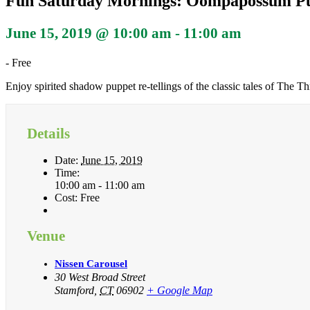
Fun Saturday Mornings: Oompapossum P
June 15, 2019 @ 10:00 am
-
11:00 am
-
Free
Enjoy spirited shadow puppet re-tellings of the classic tales of The
Details
Date:
June 15, 2019
Time:
10:00 am - 11:00 am
Cost:
Free
Venue
Nissen Carousel
30 West Broad Street
Stamford
,
CT
06902
+ Google Map