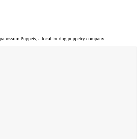
Oompapossum Puppets, a local touring puppetry company.