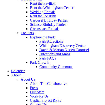
Rent the Pavilion
Rent the Whittingham Center
Wedding Rentals
Rent the Ice Rink
Carousel Birthday Parties
Science Birthday Parties
Greenspace Rentals
The Park
Explore the Park
Park Attractions
Whittingham Discovery Center
David & Marian Nissen Carousel
Directions and Maps
Park FAQs
Park Growth
Community Commons
Calendar
About
About Us
About The Collaborative
Press
Our Staff
Work for Us
Capital Project RFPs
Contact Us