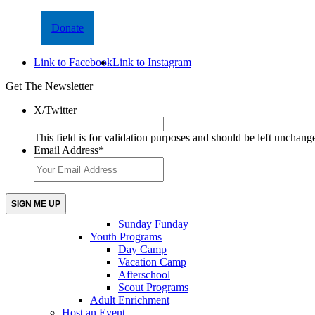
Donate
Link to Facebook
Link to Instagram
Get The Newsletter
X/Twitter
This field is for validation purposes and should be left unchang
Email Address
*
Sunday Funday
Youth Programs
Day Camp
Vacation Camp
Afterschool
Scout Programs
Adult Enrichment
Host an Event