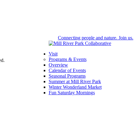
Connecting people and nature. Join us.
Visit
Programs & Events
ed.
Overview
Calendar of Events
Seasonal Programs
Summer at Mill River Park
Winter Wonderland Market
Fun Saturday Mornings