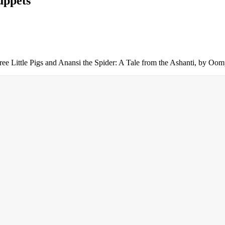
uppets
 Three Little Pigs and Anansi the Spider: A Tale from the Ashanti, by 