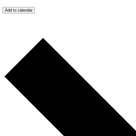
Add to calendar