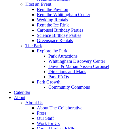
Host an Event
Rent the Pavilion
Rent the Whittingham Center
Wedding Rentals
Rent the Ice Rink
Carousel Birthday Parties
Science Birthday Parties
Greenspace Rentals
The Park
Explore the Park
Park Attractions
Whittingham Discovery Center
David & Marian Nissen Carousel
Directions and Maps
Park FAQs
Park Growth
Community Commons
Calendar
About
About Us
About The Collaborative
Press
Our Staff
Work for Us
Capital Project RFPs