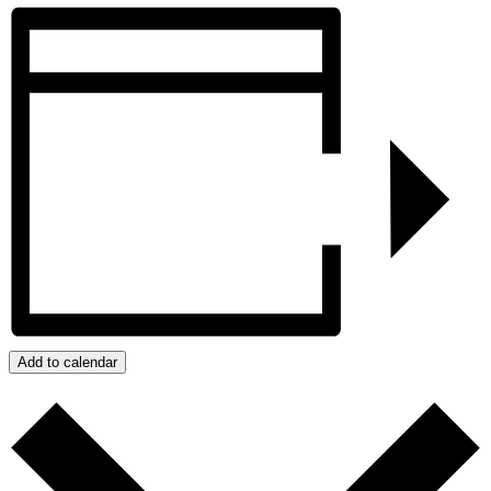
Add to calendar