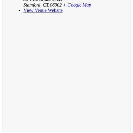
Stamford
,
CT
06902
+ Google Map
View Venue Website