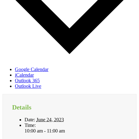
Google Calendar
iCalendar
Outlook 365
Outlook Live
Details
Date:
June 24, 2023
Time:
10:00 am - 11:00 am