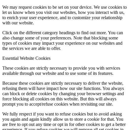
We may request cookies to be set on your device. We use cookies to
let us know when you visit our websites, how you interact with us,
to enrich your user experience, and to customize your relationship
with our website.
Click on the different category headings to find out more. You can
also change some of your preferences. Note that blocking some
types of cookies may impact your experience on our websites and
the services we are able to offer.
Essential Website Cookies
These cookies are strictly necessary to provide you with services
available through our website and to use some of its features.
Because these cookies are strictly necessary to deliver the website,
refusing them will have impact how our site functions. You always
can block or delete cookies by changing your browser settings and
force blocking all cookies on this website. But this will always
prompt you to accept/refuse cookies when revisiting our site.
We fully respect if you want to refuse cookies but to avoid asking
you again and again kindly allow us to store a cookie for that. You
are free to opt out any time or opt in for other cookies to get a better
experience. If you refuse cookies we will remove all set cookies in