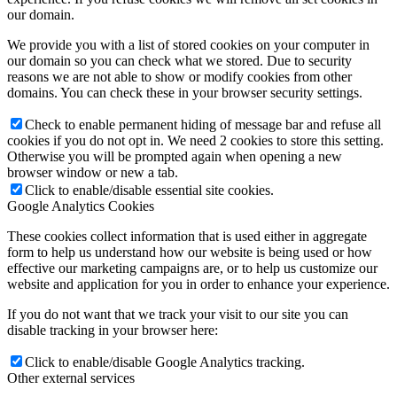
our domain.
We provide you with a list of stored cookies on your computer in
our domain so you can check what we stored. Due to security
reasons we are not able to show or modify cookies from other
domains. You can check these in your browser security settings.
Check to enable permanent hiding of message bar and refuse all
cookies if you do not opt in. We need 2 cookies to store this setting.
Otherwise you will be prompted again when opening a new
browser window or new a tab.
Click to enable/disable essential site cookies.
Google Analytics Cookies
These cookies collect information that is used either in aggregate
form to help us understand how our website is being used or how
effective our marketing campaigns are, or to help us customize our
website and application for you in order to enhance your experience.
If you do not want that we track your visit to our site you can
disable tracking in your browser here:
Click to enable/disable Google Analytics tracking.
Other external services