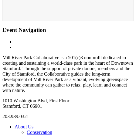
Event Navigation
«
Bootcamp (with UJ from Fitness Plus Unlimited)
Zumba (with Tristan)
»
Mill River Park Collaborative is a 501(c)3 nonprofit dedicated to
creating and sustaining a world-class park in the heart of Downtown
Stamford. Through the support of private donors, members and the
City of Stamford, the Collaborative guides the long-term
development of Mill River Park as a vibrant, evolving greenspace
where the community can gather to relax, play, learn and connect
with nature.
1010 Washington Blvd, First Floor
Stamford, CT 06901
203.989.0321
About Us
Conservation