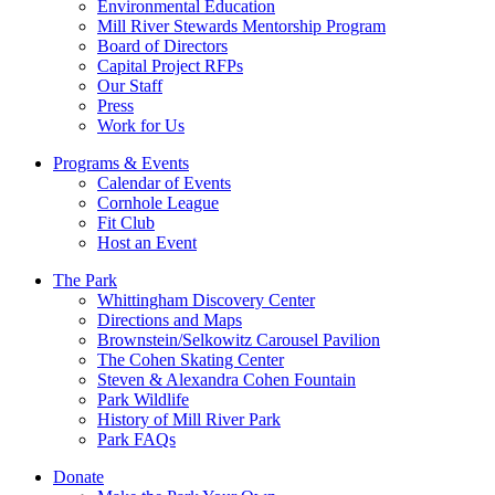
Environmental Education
Mill River Stewards Mentorship Program
Board of Directors
Capital Project RFPs
Our Staff
Press
Work for Us
Programs & Events
Calendar of Events
Cornhole League
Fit Club
Host an Event
The Park
Whittingham Discovery Center
Directions and Maps
Brownstein/Selkowitz Carousel Pavilion
The Cohen Skating Center
Steven & Alexandra Cohen Fountain
Park Wildlife
History of Mill River Park
Park FAQs
Donate