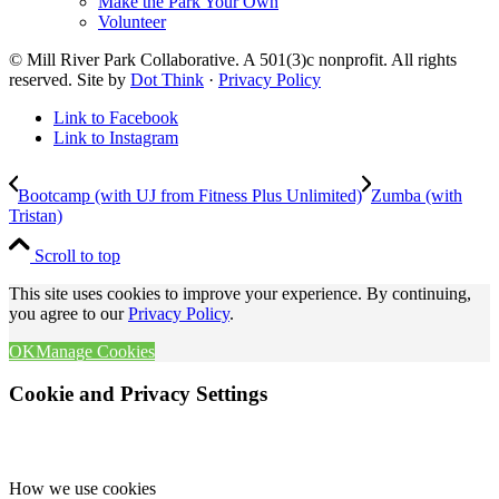
Make the Park Your Own
Volunteer
© Mill River Park Collaborative. A 501(3)c nonprofit. All rights
reserved. Site by
Dot Think
·
Privacy Policy
Link to Facebook
Link to Instagram
Bootcamp (with UJ from Fitness Plus Unlimited)
Zumba (with
Tristan)
Scroll to top
This site uses cookies to improve your experience. By continuing,
you agree to our
Privacy Policy
.
OK
Manage Cookies
Cookie and Privacy Settings
How we use cookies