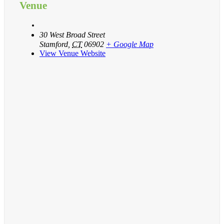
Venue
30 West Broad Street
Stamford
,
CT
06902
+ Google Map
View Venue Website