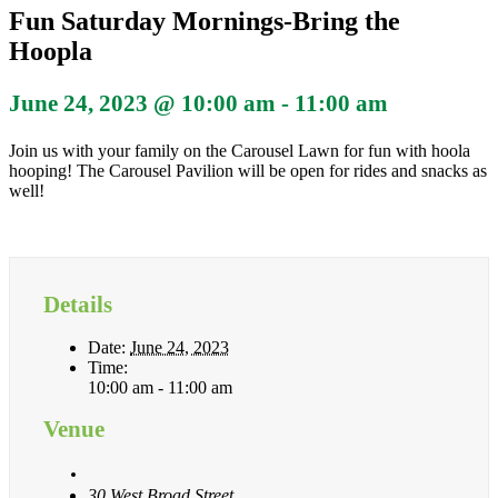
Fun Saturday Mornings-Bring the
Hoopla
June 24, 2023 @ 10:00 am
-
11:00 am
Join us with your family on the Carousel Lawn for fun with hoola
hooping! The Carousel Pavilion will be open for rides and snacks as
well!
Details
Date:
June 24, 2023
Time:
10:00 am - 11:00 am
Venue
30 West Broad Street