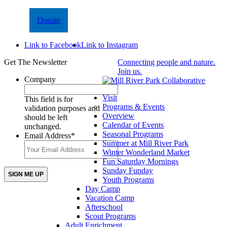
Donate
Link to Facebook
Link to Instagram
Get The Newsletter
Connecting people and nature.
Join us.
Company
Visit
This field is for
Programs & Events
validation purposes and
Overview
should be left
Calendar of Events
unchanged.
Seasonal Programs
Email Address
*
Summer at Mill River Park
Winter Wonderland Market
Fun Saturday Mornings
Sunday Funday
Youth Programs
Day Camp
Vacation Camp
Afterschool
Scout Programs
Adult Enrichment