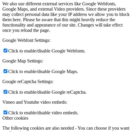
We also use different external services like Google Webfonts,
Google Maps, and external Video providers. Since these providers
may collect personal data like your IP address we allow you to block
them here. Please be aware that this might heavily reduce the
functionality and appearance of our site. Changes will take effect
once you reload the page.
Google Webfont Settings:
Click to enable/disable Google Webfonts.
Google Map Settings:
Click to enable/disable Google Maps.
Google reCaptcha Settings:
Click to enable/disable Google reCaptcha.
Vimeo and Youtube video embeds:
Click to enable/disable video embeds.
Other cookies
The following cookies are also needed - You can choose if you want