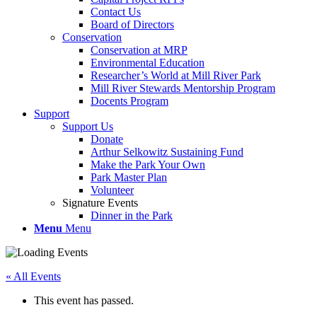
Contact Us
Board of Directors
Conservation
Conservation at MRP
Environmental Education
Researcher’s World at Mill River Park
Mill River Stewards Mentorship Program
Docents Program
Support
Support Us
Donate
Arthur Selkowitz Sustaining Fund
Make the Park Your Own
Park Master Plan
Volunteer
Signature Events
Dinner in the Park
Menu
Menu
« All Events
This event has passed.