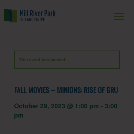
This event has passed.
FALL MOVIES – MINIONS: RISE OF GRU
October 29, 2023 @ 1:00 pm
-
3:00
pm