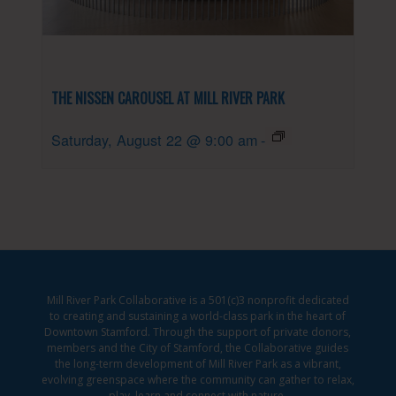
THE NISSEN CAROUSEL AT MILL RIVER PARK
Saturday, August 22 @ 9:00 am
-
Mill River Park Collaborative is a 501(c)3 nonprofit dedicated
to creating and sustaining a world-class park in the heart of
Downtown Stamford. Through the support of private donors,
members and the City of Stamford, the Collaborative guides
the long-term development of Mill River Park as a vibrant,
evolving greenspace where the community can gather to relax,
play, learn and connect with nature.