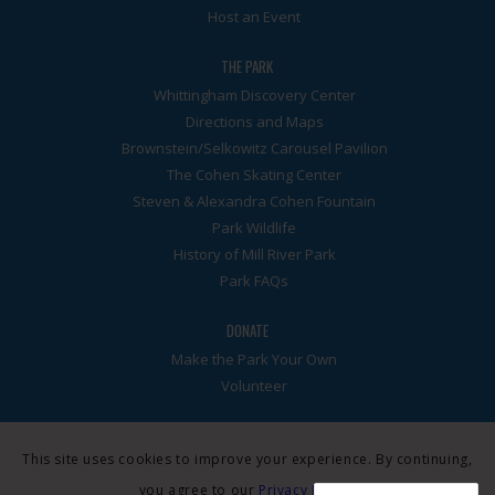
Host an Event
THE PARK
Whittingham Discovery Center
Directions and Maps
Brownstein/Selkowitz Carousel Pavilion
The Cohen Skating Center
Steven & Alexandra Cohen Fountain
Park Wildlife
History of Mill River Park
Park FAQs
DONATE
Make the Park Your Own
Volunteer
This site uses cookies to improve your experience. By continuing,
you agree to our
Privacy Policy
.
© Mill River Park Collaborative. A 501(3)c nonprofit. All rights