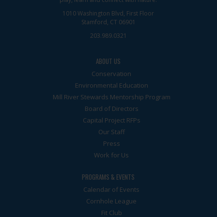
1010 Washington Blvd, First Floor
Stamford, CT 06901
203.989.0321
ABOUT US
Conservation
Environmental Education
Mill River Stewards Mentorship Program
Board of Directors
Capital Project RFPs
Our Staff
Press
Work for Us
PROGRAMS & EVENTS
Calendar of Events
Cornhole League
Fit Club