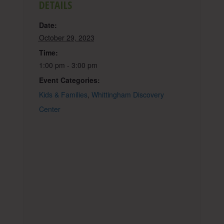
DETAILS
Date:
October 29, 2023
Time:
1:00 pm - 3:00 pm
Event Categories:
Kids & Families
,
Whittingham Discovery
Center