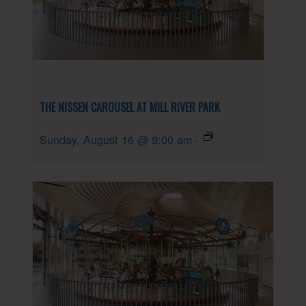
THE NISSEN CAROUSEL AT MILL RIVER PARK
Sunday, August 16 @ 9:00 am
-