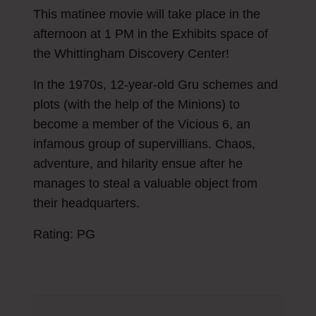
This matinee movie will take place in the
afternoon at 1 PM in the Exhibits space of
the Whittingham Discovery Center!
In the 1970s, 12-year-old Gru schemes and
plots (with the help of the Minions) to
become a member of the Vicious 6, an
infamous group of supervillians. Chaos,
adventure, and hilarity ensue after he
manages to steal a valuable object from
their headquarters.
Rating: PG