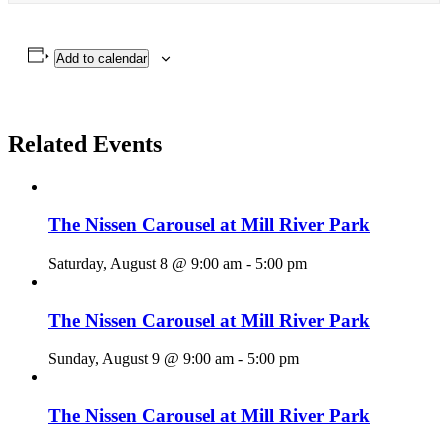
Add to calendar
Related Events
The Nissen Carousel at Mill River Park
Saturday, August 8 @ 9:00 am
-
5:00 pm
The Nissen Carousel at Mill River Park
Sunday, August 9 @ 9:00 am
-
5:00 pm
The Nissen Carousel at Mill River Park