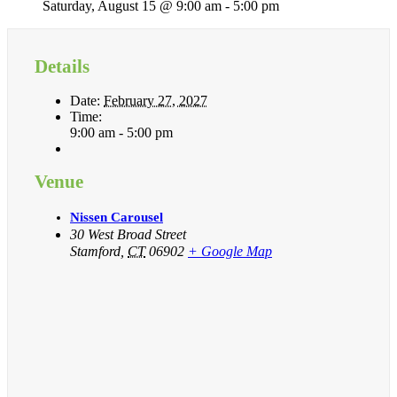
Saturday, August 15 @ 9:00 am
-
5:00 pm
Details
Date:
February 27, 2027
Time:
9:00 am - 5:00 pm
Venue
Nissen Carousel
30 West Broad Street
Stamford
,
CT
06902
+ Google Map