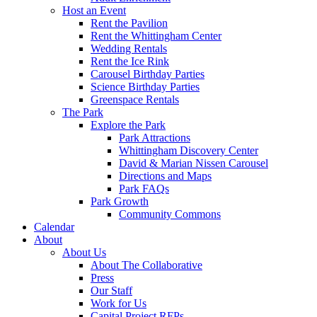
Host an Event
Rent the Pavilion
Rent the Whittingham Center
Wedding Rentals
Rent the Ice Rink
Carousel Birthday Parties
Science Birthday Parties
Greenspace Rentals
The Park
Explore the Park
Park Attractions
Whittingham Discovery Center
David & Marian Nissen Carousel
Directions and Maps
Park FAQs
Park Growth
Community Commons
Calendar
About
About Us
About The Collaborative
Press
Our Staff
Work for Us
Capital Project RFPs