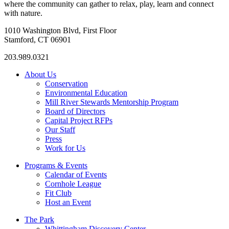
where the community can gather to relax, play, learn and connect
with nature.
1010 Washington Blvd, First Floor
Stamford, CT 06901
203.989.0321
About Us
Conservation
Environmental Education
Mill River Stewards Mentorship Program
Board of Directors
Capital Project RFPs
Our Staff
Press
Work for Us
Programs & Events
Calendar of Events
Cornhole League
Fit Club
Host an Event
The Park
Whittingham Discovery Center