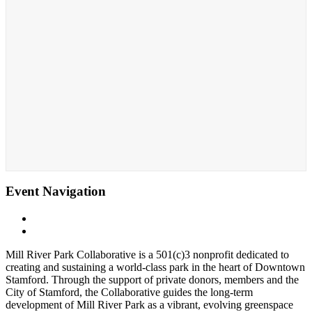
Event Navigation
«
Fall Cornhole Leage
The Nissen Carousel at Mill River Park
»
Mill River Park Collaborative is a 501(c)3 nonprofit dedicated to
creating and sustaining a world-class park in the heart of Downtown
Stamford. Through the support of private donors, members and the
City of Stamford, the Collaborative guides the long-term
development of Mill River Park as a vibrant, evolving greenspace