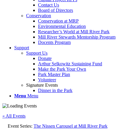
Contact Us
Board of Directors
Conservation
Conservation at MRP
Environmental Education
Researcher’s World at Mill River Park
Mill River Stewards Mentorship Program
Docents Program
Support
Support Us
Donate
Arthur Selkowitz Sustaining Fund
Make the Park Your Own
Park Master Plan
Volunteer
Signature Events
Dinner in the Park
Menu
Menu
« All Events
Event Series:
The Nissen Carousel at Mill River Park