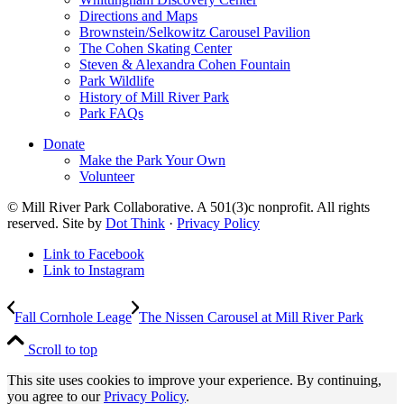
Directions and Maps
Brownstein/Selkowitz Carousel Pavilion
The Cohen Skating Center
Steven & Alexandra Cohen Fountain
Park Wildlife
History of Mill River Park
Park FAQs
Donate
Make the Park Your Own
Volunteer
© Mill River Park Collaborative. A 501(3)c nonprofit. All rights
reserved. Site by
Dot Think
·
Privacy Policy
Link to Facebook
Link to Instagram
Fall Cornhole Leage
The Nissen Carousel at Mill River Park
Scroll to top
This site uses cookies to improve your experience. By continuing,
you agree to our
Privacy Policy
.