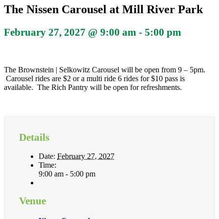
The Nissen Carousel at Mill River Park
February 27, 2027 @ 9:00 am
-
5:00 pm
The Brownstein | Selkowitz Carousel will be open from 9 – 5pm.
Carousel rides are $2 or a multi ride 6 rides for $10 pass is
available. The Rich Pantry will be open for refreshments.
Details
Date:
February 27, 2027
Time:
9:00 am - 5:00 pm
Venue