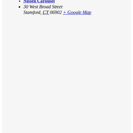
Nissen Carousel
30 West Broad Street
Stamford
,
CT
06902
+ Google Map