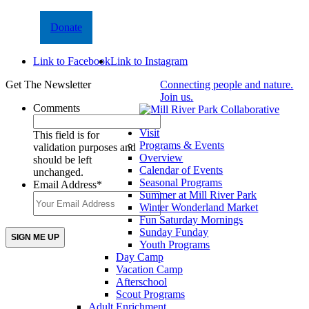
Donate
Link to Facebook
Link to Instagram
Get The Newsletter
Connecting people and nature.
Join us.
Comments
Visit
This field is for
Programs & Events
validation purposes and
Overview
should be left
Calendar of Events
unchanged.
Seasonal Programs
Email Address
*
Summer at Mill River Park
Winter Wonderland Market
Fun Saturday Mornings
Sunday Funday
Youth Programs
Day Camp
Vacation Camp
Afterschool
Scout Programs
Adult Enrichment