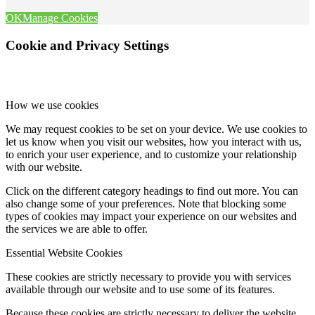
OK
Manage Cookies
Cookie and Privacy Settings
How we use cookies
We may request cookies to be set on your device. We use cookies to
let us know when you visit our websites, how you interact with us,
to enrich your user experience, and to customize your relationship
with our website.
Click on the different category headings to find out more. You can
also change some of your preferences. Note that blocking some
types of cookies may impact your experience on our websites and
the services we are able to offer.
Essential Website Cookies
These cookies are strictly necessary to provide you with services
available through our website and to use some of its features.
Because these cookies are strictly necessary to deliver the website,