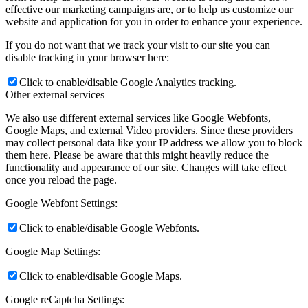
effective our marketing campaigns are, or to help us customize our
website and application for you in order to enhance your experience.
If you do not want that we track your visit to our site you can
disable tracking in your browser here:
Click to enable/disable Google Analytics tracking.
Other external services
We also use different external services like Google Webfonts,
Google Maps, and external Video providers. Since these providers
may collect personal data like your IP address we allow you to block
them here. Please be aware that this might heavily reduce the
functionality and appearance of our site. Changes will take effect
once you reload the page.
Google Webfont Settings:
Click to enable/disable Google Webfonts.
Google Map Settings:
Click to enable/disable Google Maps.
Google reCaptcha Settings: