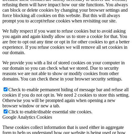
refusing them will have impact how our site functions. You always
can block or delete cookies by changing your browser settings and
force blocking all cookies on this website. But this will always
prompt you to accept/refuse cookies when revisiting our site.
We fully respect if you want to refuse cookies but to avoid asking
you again and again kindly allow us to store a cookie for that. You
are free to opt out any time or opt in for other cookies to get a better
experience. If you refuse cookies we will remove all set cookies in
our domain.
We provide you with a list of stored cookies on your computer in
our domain so you can check what we stored. Due to security
reasons we are not able to show or modify cookies from other
domains. You can check these in your browser security settings.
Check to enable permanent hiding of message bar and refuse all
cookies if you do not opt in. We need 2 cookies to store this setting.
Otherwise you will be prompted again when opening a new
browser window or new a tab.
Click to enable/disable essential site cookies.
Google Analytics Cookies
These cookies collect information that is used either in aggregate
form to help us understand how our website is being used or how