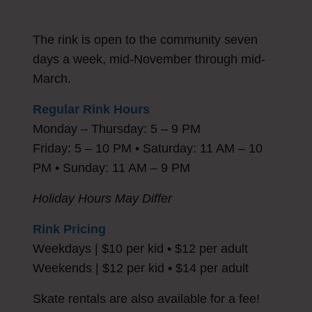
The rink is open to the community seven
days a week, mid-November through mid-
March.
Regular Rink Hours
Monday – Thursday: 5 – 9 PM
Friday: 5 – 10 PM • Saturday: 11 AM – 10
PM • Sunday: 11 AM – 9 PM
Holiday Hours May Differ
Rink Pricing
Weekdays | $10 per kid • $12 per adult
Weekends | $12 per kid • $14 per adult
Skate rentals are also available for a fee!