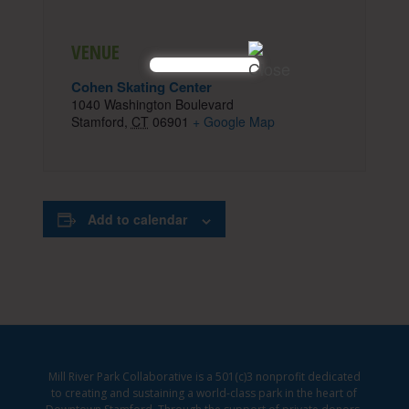
VENUE
Cohen Skating Center
1040 Washington Boulevard
Stamford
,
CT
06901
+ Google Map
Add to calendar
Mill River Park Collaborative is a 501(c)3 nonprofit dedicated
to creating and sustaining a world-class park in the heart of