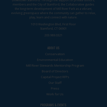
Downtown Stamford. Through the support of private donors,
members and the City of Stamford, the Collaborative guides
the long-term development of Mill River Park as a vibrant,
evolving greenspace where the community can gather to relax,
play, learn and connect with nature.
1010 Washington Blvd, First Floor
Stamford, CT 06901
203.989.0321
ABOUT US
Conservation
Environmental Education
Mill River Stewards Mentorship Program
Board of Directors
Capital Project RFPs
Our Staff
Press
Work for Us
PROGRAMS & EVENTS