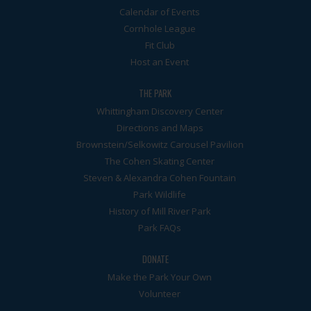
Calendar of Events
Cornhole League
Fit Club
Host an Event
THE PARK
Whittingham Discovery Center
Directions and Maps
Brownstein/Selkowitz Carousel Pavilion
The Cohen Skating Center
Steven & Alexandra Cohen Fountain
Park Wildlife
History of Mill River Park
Park FAQs
DONATE
Make the Park Your Own
Volunteer