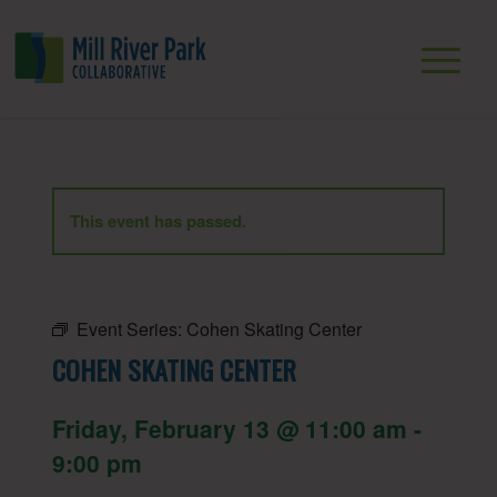
This event has passed.
Event Series:
Cohen Skating Center
COHEN SKATING CENTER
Friday, February 13 @ 11:00 am
-
9:00 pm