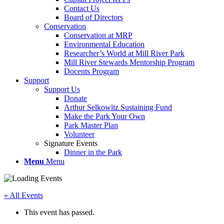
Contact Us
Board of Directors
Conservation
Conservation at MRP
Environmental Education
Researcher’s World at Mill River Park
Mill River Stewards Mentorship Program
Docents Program
Support
Support Us
Donate
Arthur Selkowitz Sustaining Fund
Make the Park Your Own
Park Master Plan
Volunteer
Signature Events
Dinner in the Park
Menu
Menu
« All Events
This event has passed.