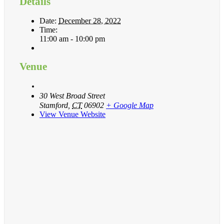
Details
Date:
December 28, 2022
Time:
11:00 am - 10:00 pm
Venue
30 West Broad Street
Stamford
,
CT
06902
+ Google Map
View Venue Website