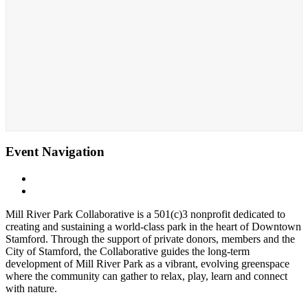
Event Navigation
«
Cohen Skating Center
Whittingham Discovery Center
»
Mill River Park Collaborative is a 501(c)3 nonprofit dedicated to
creating and sustaining a world-class park in the heart of Downtown
Stamford. Through the support of private donors, members and the
City of Stamford, the Collaborative guides the long-term
development of Mill River Park as a vibrant, evolving greenspace
where the community can gather to relax, play, learn and connect
with nature.