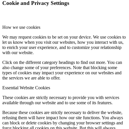
Cookie and Privacy Settings
How we use cookies
We may request cookies to be set on your device. We use cookies to
let us know when you visit our websites, how you interact with us,
to enrich your user experience, and to customize your relationship
with our website.
Click on the different category headings to find out more. You can
also change some of your preferences. Note that blocking some
types of cookies may impact your experience on our websites and
the services we are able to offer.
Essential Website Cookies
These cookies are strictly necessary to provide you with services
available through our website and to use some of its features.
Because these cookies are strictly necessary to deliver the website,
refusing them will have impact how our site functions. You always
can block or delete cookies by changing your browser settings and
force blocking all cookies on this website. But this will always