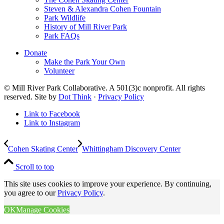
Steven & Alexandra Cohen Fountain
Park Wildlife
History of Mill River Park
Park FAQs
Donate
Make the Park Your Own
Volunteer
© Mill River Park Collaborative. A 501(3)c nonprofit. All rights
reserved. Site by
Dot Think
·
Privacy Policy
Link to Facebook
Link to Instagram
Cohen Skating Center
Whittingham Discovery Center
Scroll to top
This site uses cookies to improve your experience. By continuing,
you agree to our
Privacy Policy
.
OK
Manage Cookies