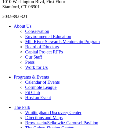
1010 Washington Blvd, First Floor
Stamford, CT 06901
203.989.0321
About Us
Conservation
Environmental Education
Mill River Stewards Mentorship Program
Board of Directors
Capital Project RFPs
Our Staff
Press
Work for Us
Programs & Events
Calendar of Events
Cornhole League
Fit Club
Host an Event
The Park
Whittingham Discovery Center
Directions and Maps
Brownstein/Selkowitz Carousel Pavilion
The Cohen Skating Center