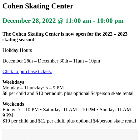
Cohen Skating Center
December 28, 2022 @ 11:00 am
-
10:00 pm
The Cohen Skating Center is now open for the 2022 – 2023
skating season!
Holiday Hours
December 26th – December 30th – 11am – 10pm
Click to purchase tickets.
Weekdays
Monday – Thursday: 5 – 9 PM
$8 per child and $10 per adult, plus optional $4/person skate rental
Weekends
Friday: 5 – 10 PM • Saturday: 11 AM – 10 PM • Sunday: 11 AM –
9 PM
$10 per child and $12 per adult, plus optional $4/person skate rental