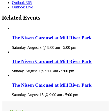
Outlook 365
Outlook Live
Related Events
The Nissen Carousel at Mill River Park
Saturday, August 8 @ 9:00 am
-
5:00 pm
The Nissen Carousel at Mill River Park
Sunday, August 9 @ 9:00 am
-
5:00 pm
The Nissen Carousel at Mill River Park
Saturday, August 15 @ 9:00 am
-
5:00 pm