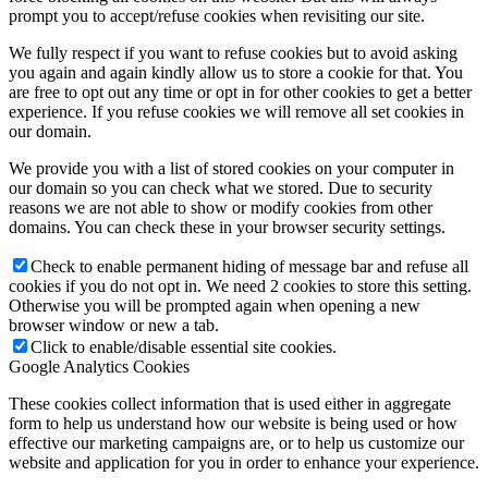
prompt you to accept/refuse cookies when revisiting our site.
We fully respect if you want to refuse cookies but to avoid asking
you again and again kindly allow us to store a cookie for that. You
are free to opt out any time or opt in for other cookies to get a better
experience. If you refuse cookies we will remove all set cookies in
our domain.
We provide you with a list of stored cookies on your computer in
our domain so you can check what we stored. Due to security
reasons we are not able to show or modify cookies from other
domains. You can check these in your browser security settings.
Check to enable permanent hiding of message bar and refuse all
cookies if you do not opt in. We need 2 cookies to store this setting.
Otherwise you will be prompted again when opening a new
browser window or new a tab.
Click to enable/disable essential site cookies.
Google Analytics Cookies
These cookies collect information that is used either in aggregate
form to help us understand how our website is being used or how
effective our marketing campaigns are, or to help us customize our
website and application for you in order to enhance your experience.