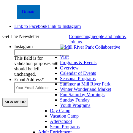
Donate
Link to Facebook
Link to Instagram
Get The Newsletter
Connecting people and nature.
Join us.
Instagram
Visit
This field is for
Programs & Events
validation purposes and
Overview
should be left
Calendar of Events
unchanged.
Seasonal Programs
Email Address
*
Summer at Mill River Park
Winter Wonderland Market
Fun Saturday Mornings
Sunday Funday
Youth Programs
Day Camp
Vacation Camp
Afterschool
Scout Programs
Adult Enrichment