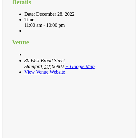
Details
Date:
December 28, 2022
Time:
11:00 am - 10:00 pm
Venue
30 West Broad Street
Stamford
,
CT
06902
+ Google Map
View Venue Website