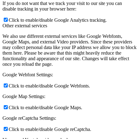
If you do not want that we track your visit to our site you can
disable tracking in your browser here:
Click to enable/disable Google Analytics tracking.
Other external services
We also use different external services like Google Webfonts,
Google Maps, and external Video providers. Since these providers
may collect personal data like your IP address we allow you to block
them here. Please be aware that this might heavily reduce the
functionality and appearance of our site. Changes will take effect
once you reload the page.
Google Webfont Settings:
Click to enable/disable Google Webfonts.
Google Map Settings:
Click to enable/disable Google Maps.
Google reCaptcha Settings:
Click to enable/disable Google reCaptcha.