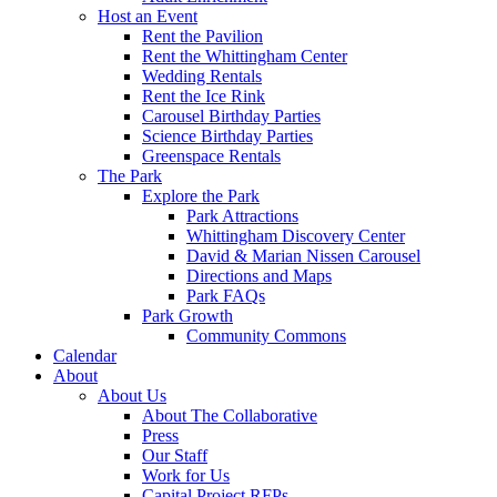
Host an Event
Rent the Pavilion
Rent the Whittingham Center
Wedding Rentals
Rent the Ice Rink
Carousel Birthday Parties
Science Birthday Parties
Greenspace Rentals
The Park
Explore the Park
Park Attractions
Whittingham Discovery Center
David & Marian Nissen Carousel
Directions and Maps
Park FAQs
Park Growth
Community Commons
Calendar
About
About Us
About The Collaborative
Press
Our Staff
Work for Us
Capital Project RFPs