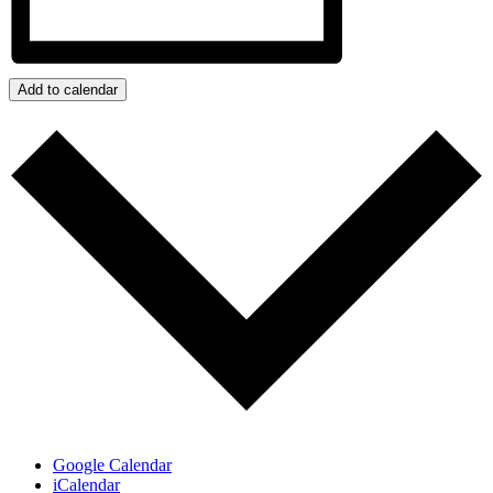
Add to calendar
Google Calendar
iCalendar