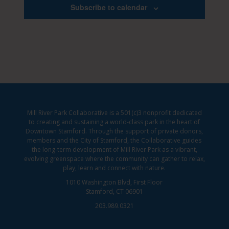
Subscribe to calendar
Mill River Park Collaborative is a 501(c)3 nonprofit dedicated
to creating and sustaining a world-class park in the heart of
Downtown Stamford. Through the support of private donors,
members and the City of Stamford, the Collaborative guides
the long-term development of Mill River Park as a vibrant,
evolving greenspace where the community can gather to relax,
play, learn and connect with nature.
1010 Washington Blvd, First Floor
Stamford, CT 06901
203.989.0321