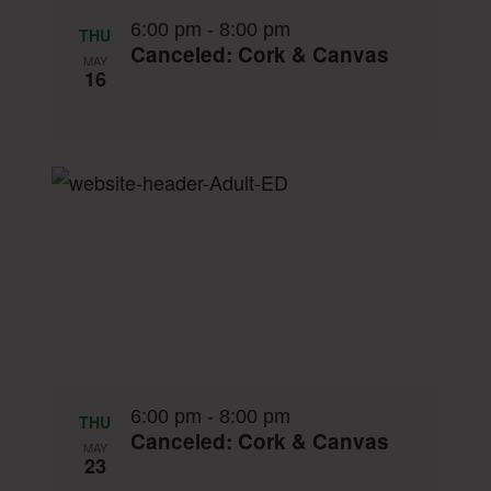
6:00 pm
-
8:00 pm
THU
Canceled: Cork & Canvas
MAY
16
6:00 pm
-
8:00 pm
THU
Canceled: Cork & Canvas
MAY
23