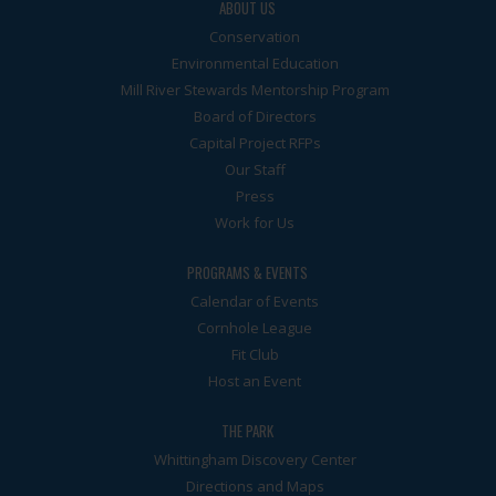
ABOUT US
Conservation
Environmental Education
Mill River Stewards Mentorship Program
Board of Directors
Capital Project RFPs
Our Staff
Press
Work for Us
PROGRAMS & EVENTS
Calendar of Events
Cornhole League
Fit Club
Host an Event
THE PARK
Whittingham Discovery Center
Directions and Maps