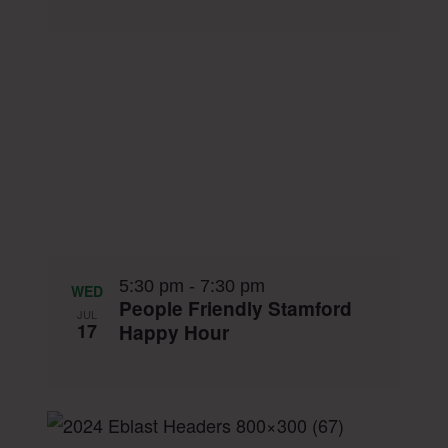
5:30 pm
-
7:30 pm
WED
People Friendly Stamford
JUL
17
Happy Hour