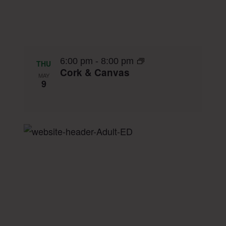
6:00 pm
-
8:00 pm
THU
Cork & Canvas
MAY
9