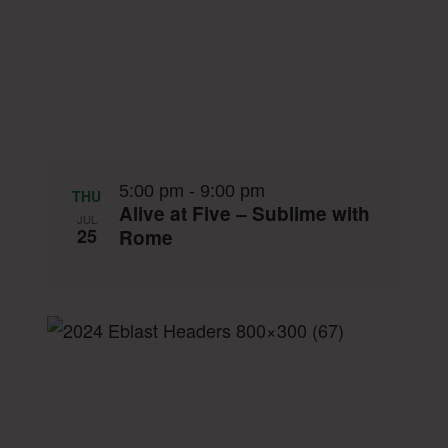
5:00 pm
-
9:00 pm
THU
Alive at Five – Sublime with
JUL
25
Rome