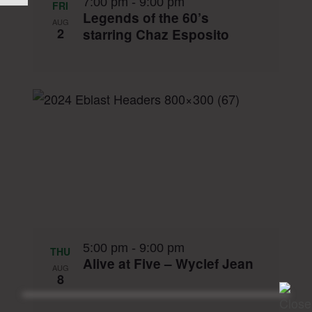
7:00 pm
-
9:00 pm
FRI
Legends of the 60’s
AUG
2
starring Chaz Esposito
5:00 pm
-
9:00 pm
THU
Alive at Five – Wyclef Jean
AUG
8