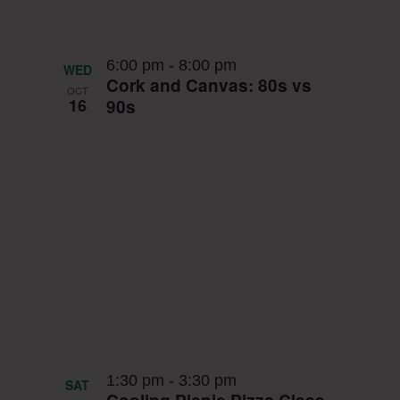
6:00 pm
-
8:00 pm
WED
Cork and Canvas: 80s vs
OCT
16
90s
1:30 pm
-
3:30 pm
SAT