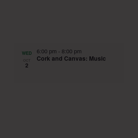
6:00 pm
-
8:00 pm
WED
Cork and Canvas: Music
OCT
2