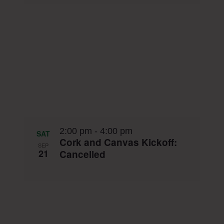
2:00 pm
-
4:00 pm
SAT
Cork and Canvas Kickoff:
SEP
21
Cancelled