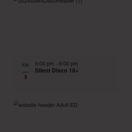
List
date.
Navigation
of
events
in
Photo
View
6:00 pm
-
9:00 pm
FRI
Silent Disco 18+
MAY
3