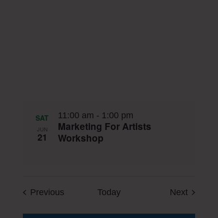
11:00 am
-
1:00 pm
SAT
Marketing For Artists
JUN
21
Workshop
Events
Events
Previous
Today
Next