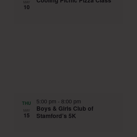
Cooling Picnic Pizza Class
MAY
10
5:00 pm
-
8:00 pm
THU
Boys & Girls Club of
MAY
15
Stamford’s 5K