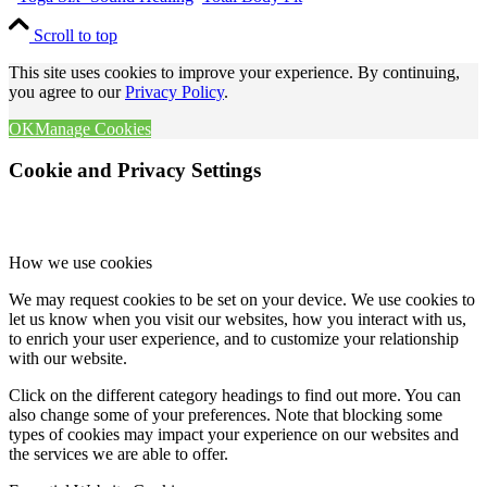
Scroll to top
This site uses cookies to improve your experience. By continuing,
you agree to our
Privacy Policy
.
OK
Manage Cookies
Cookie and Privacy Settings
How we use cookies
We may request cookies to be set on your device. We use cookies to
let us know when you visit our websites, how you interact with us,
to enrich your user experience, and to customize your relationship
with our website.
Click on the different category headings to find out more. You can
also change some of your preferences. Note that blocking some
types of cookies may impact your experience on our websites and
the services we are able to offer.