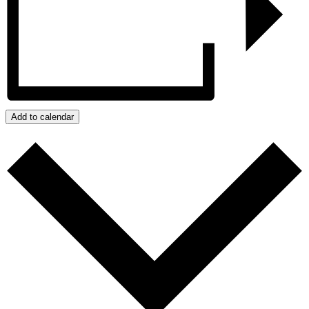
Add to calendar