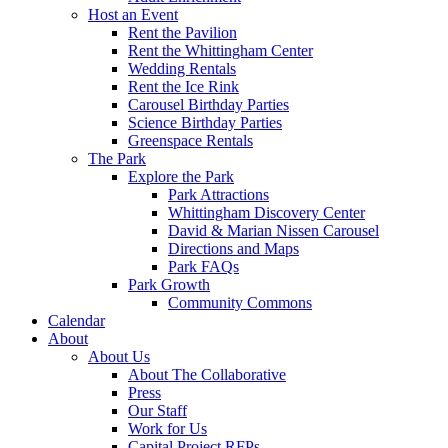
Host an Event
Rent the Pavilion
Rent the Whittingham Center
Wedding Rentals
Rent the Ice Rink
Carousel Birthday Parties
Science Birthday Parties
Greenspace Rentals
The Park
Explore the Park
Park Attractions
Whittingham Discovery Center
David & Marian Nissen Carousel
Directions and Maps
Park FAQs
Park Growth
Community Commons
Calendar
About
About Us
About The Collaborative
Press
Our Staff
Work for Us
Capital Project RFPs