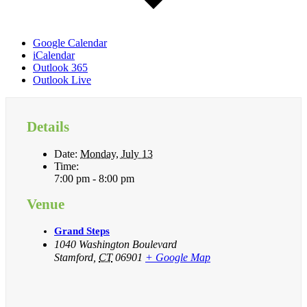
Google Calendar
iCalendar
Outlook 365
Outlook Live
Details
Date:
Monday, July 13
Time:
7:00 pm - 8:00 pm
Venue
Grand Steps
1040 Washington Boulevard
Stamford
,
CT
06901
+ Google Map