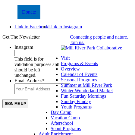
Donate
Link to Facebook
Link to Instagram
Get The Newsletter
Connecting people and nature.
Join us.
Instagram
Visit
This field is for
Programs & Events
validation purposes and
Overview
should be left
Calendar of Events
unchanged.
Seasonal Programs
Email Address
*
Summer at Mill River Park
Winter Wonderland Market
Fun Saturday Mornings
Sunday Funday
Youth Programs
Day Camp
Vacation Camp
Afterschool
Scout Programs
Adult Enrichment