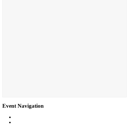
Event Navigation
«
Yoga Six -Sound Healing
Total Body Fit
»