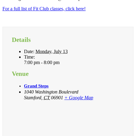
For a full list of Fit Club classes, click here!
Details
Date:
Monday, July 13
Time:
7:00 pm - 8:00 pm
Venue
Grand Steps
1040 Washington Boulevard
Stamford
,
CT
06901
+ Google Map