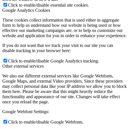
Click to enable/disable essential site cookies.
Google Analytics Cookies
These cookies collect information that is used either in aggregate
form to help us understand how our website is being used or how
effective our marketing campaigns are, or to help us customize our
website and application for you in order to enhance your experience.
If you do not want that we track your visit to our site you can
disable tracking in your browser here:
Click to enable/disable Google Analytics tracking.
Other external services
We also use different external services like Google Webfonts,
Google Maps, and external Video providers. Since these providers
may collect personal data like your IP address we allow you to block
them here. Please be aware that this might heavily reduce the
functionality and appearance of our site. Changes will take effect
once you reload the page.
Google Webfont Settings:
Click to enable/disable Google Webfonts.