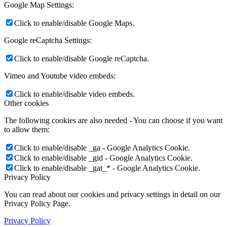
Google Map Settings:
Click to enable/disable Google Maps.
Google reCaptcha Settings:
Click to enable/disable Google reCaptcha.
Vimeo and Youtube video embeds:
Click to enable/disable video embeds.
Other cookies
The following cookies are also needed - You can choose if you want
to allow them:
Click to enable/disable _ga - Google Analytics Cookie.
Click to enable/disable _gid - Google Analytics Cookie.
Click to enable/disable _gat_* - Google Analytics Cookie.
Privacy Policy
You can read about our cookies and privacy settings in detail on our
Privacy Policy Page.
Privacy Policy