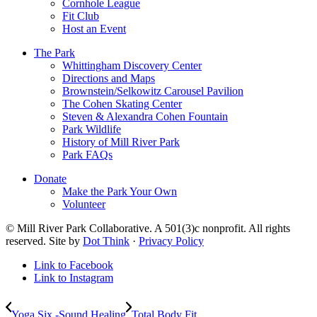
Cornhole League
Fit Club
Host an Event
The Park
Whittingham Discovery Center
Directions and Maps
Brownstein/Selkowitz Carousel Pavilion
The Cohen Skating Center
Steven & Alexandra Cohen Fountain
Park Wildlife
History of Mill River Park
Park FAQs
Donate
Make the Park Your Own
Volunteer
© Mill River Park Collaborative. A 501(3)c nonprofit. All rights
reserved. Site by
Dot Think
·
Privacy Policy
Link to Facebook
Link to Instagram
Yoga Six -Sound Healing
Total Body Fit