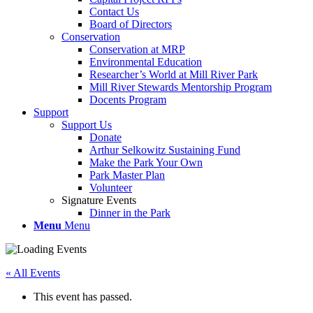
Contact Us
Board of Directors
Conservation
Conservation at MRP
Environmental Education
Researcher’s World at Mill River Park
Mill River Stewards Mentorship Program
Docents Program
Support
Support Us
Donate
Arthur Selkowitz Sustaining Fund
Make the Park Your Own
Park Master Plan
Volunteer
Signature Events
Dinner in the Park
Menu
Menu
« All Events
This event has passed.