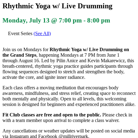
Rhythmic Yoga w/ Live Drumming
Monday, July 13 @ 7:00 pm
-
8:00 pm
Event Series
(See All)
Join us on Mondays for
Rhythmic Yoga w/ Live Drumming on
the Grand Steps
, happening Mondays at 7 PM from June 1
through August 16. Led by Pilin Anice and Kevin Makarewicz, this
breath-centered, rhythmic yoga practice guides participants through
flowing sequences designed to stretch and strengthen the body,
activate the core, and ignite inner radiance.
Each class offers a moving meditation that encourages body
awareness, mindfulness, and stress relief, creating space to reconnect
both mentally and physically. Open to all levels, this welcoming
session is designed for beginners and experienced practitioners alike.
Fit Club classes are free and open to the public.
Please check in
with a team member upon arrival to complete a class waiver.
Any cancellations or weather updates will be posted on social media
via Instagram and Facebook @millriverpark.