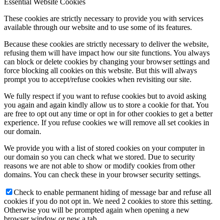
Essential Website Cookies
These cookies are strictly necessary to provide you with services
available through our website and to use some of its features.
Because these cookies are strictly necessary to deliver the website,
refusing them will have impact how our site functions. You always
can block or delete cookies by changing your browser settings and
force blocking all cookies on this website. But this will always
prompt you to accept/refuse cookies when revisiting our site.
We fully respect if you want to refuse cookies but to avoid asking
you again and again kindly allow us to store a cookie for that. You
are free to opt out any time or opt in for other cookies to get a better
experience. If you refuse cookies we will remove all set cookies in
our domain.
We provide you with a list of stored cookies on your computer in
our domain so you can check what we stored. Due to security
reasons we are not able to show or modify cookies from other
domains. You can check these in your browser security settings.
Check to enable permanent hiding of message bar and refuse all
cookies if you do not opt in. We need 2 cookies to store this setting.
Otherwise you will be prompted again when opening a new
browser window or new a tab.