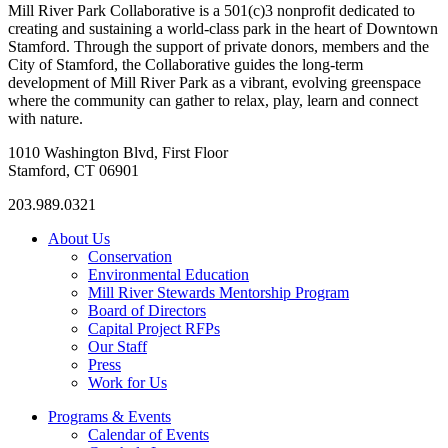
Mill River Park Collaborative is a 501(c)3 nonprofit dedicated to
creating and sustaining a world-class park in the heart of Downtown
Stamford. Through the support of private donors, members and the
City of Stamford, the Collaborative guides the long-term
development of Mill River Park as a vibrant, evolving greenspace
where the community can gather to relax, play, learn and connect
with nature.
1010 Washington Blvd, First Floor
Stamford, CT 06901
203.989.0321
About Us
Conservation
Environmental Education
Mill River Stewards Mentorship Program
Board of Directors
Capital Project RFPs
Our Staff
Press
Work for Us
Programs & Events
Calendar of Events