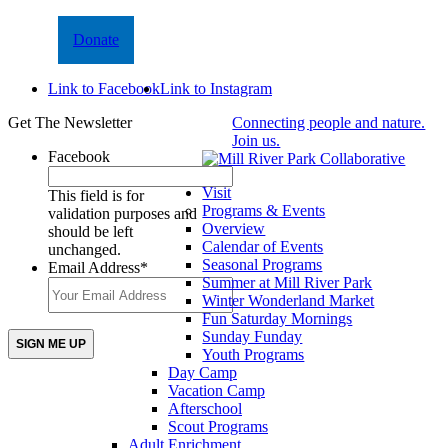
Donate
Link to Facebook
Link to Instagram
Get The Newsletter
Connecting people and nature.
Join us.
Facebook
Visit
This field is for
Programs & Events
validation purposes and
Overview
should be left
Calendar of Events
unchanged.
Seasonal Programs
Email Address
*
Summer at Mill River Park
Winter Wonderland Market
Fun Saturday Mornings
Sunday Funday
Youth Programs
Day Camp
Vacation Camp
Afterschool
Scout Programs
Adult Enrichment