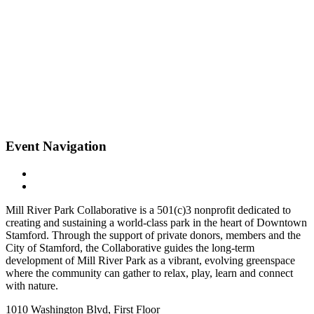
Event Navigation
Mill River Park Collaborative is a 501(c)3 nonprofit dedicated to
creating and sustaining a world-class park in the heart of Downtown
Stamford. Through the support of private donors, members and the
City of Stamford, the Collaborative guides the long-term
development of Mill River Park as a vibrant, evolving greenspace
where the community can gather to relax, play, learn and connect
with nature.
1010 Washington Blvd, First Floor