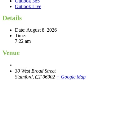
Outlook 365
Outlook Live
Details
Date:
August 8, 2026
Time:
7:22 am
Venue
30 West Broad Street
Stamford
,
CT
06902
+ Google Map