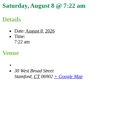
Saturday, August 8 @ 7:22 am
Details
Date:
August 8, 2026
Time:
7:22 am
Venue
30 West Broad Street
Stamford
,
CT
06902
+ Google Map