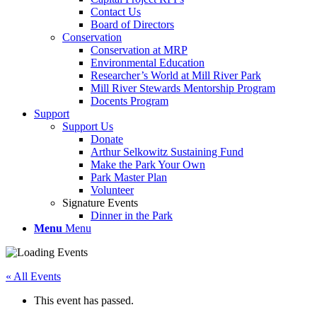
Contact Us
Board of Directors
Conservation
Conservation at MRP
Environmental Education
Researcher’s World at Mill River Park
Mill River Stewards Mentorship Program
Docents Program
Support
Support Us
Donate
Arthur Selkowitz Sustaining Fund
Make the Park Your Own
Park Master Plan
Volunteer
Signature Events
Dinner in the Park
Menu
Menu
« All Events
This event has passed.