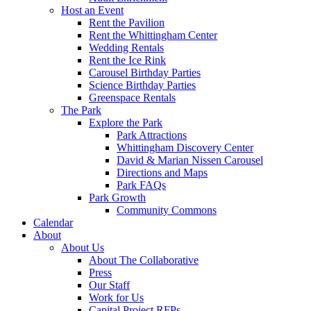
Host an Event
Rent the Pavilion
Rent the Whittingham Center
Wedding Rentals
Rent the Ice Rink
Carousel Birthday Parties
Science Birthday Parties
Greenspace Rentals
The Park
Explore the Park
Park Attractions
Whittingham Discovery Center
David & Marian Nissen Carousel
Directions and Maps
Park FAQs
Park Growth
Community Commons
Calendar
About
About Us
About The Collaborative
Press
Our Staff
Work for Us
Capital Project RFPs