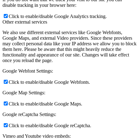
disable tracking in your browser here:
Click to enable/disable Google Analytics tracking.
Other external services
We also use different external services like Google Webfonts,
Google Maps, and external Video providers. Since these providers
may collect personal data like your IP address we allow you to block
them here. Please be aware that this might heavily reduce the
functionality and appearance of our site. Changes will take effect
once you reload the page.
Google Webfont Settings:
Click to enable/disable Google Webfonts.
Google Map Settings:
Click to enable/disable Google Maps.
Google reCaptcha Settings:
Click to enable/disable Google reCaptcha.
Vimeo and Youtube video embeds: