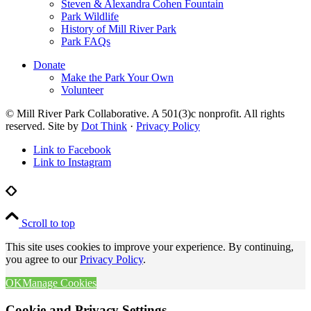
Steven & Alexandra Cohen Fountain
Park Wildlife
History of Mill River Park
Park FAQs
Donate
Make the Park Your Own
Volunteer
© Mill River Park Collaborative. A 501(3)c nonprofit. All rights
reserved. Site by
Dot Think
·
Privacy Policy
Link to Facebook
Link to Instagram
Scroll to top
This site uses cookies to improve your experience. By continuing,
you agree to our
Privacy Policy
.
OK
Manage Cookies
Cookie and Privacy Settings