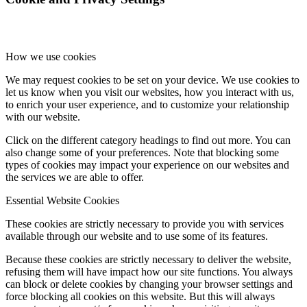
How we use cookies
We may request cookies to be set on your device. We use cookies to
let us know when you visit our websites, how you interact with us,
to enrich your user experience, and to customize your relationship
with our website.
Click on the different category headings to find out more. You can
also change some of your preferences. Note that blocking some
types of cookies may impact your experience on our websites and
the services we are able to offer.
Essential Website Cookies
These cookies are strictly necessary to provide you with services
available through our website and to use some of its features.
Because these cookies are strictly necessary to deliver the website,
refusing them will have impact how our site functions. You always
can block or delete cookies by changing your browser settings and
force blocking all cookies on this website. But this will always