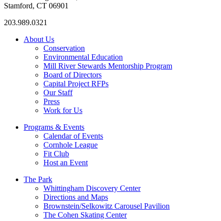
Stamford, CT 06901
203.989.0321
About Us
Conservation
Environmental Education
Mill River Stewards Mentorship Program
Board of Directors
Capital Project RFPs
Our Staff
Press
Work for Us
Programs & Events
Calendar of Events
Cornhole League
Fit Club
Host an Event
The Park
Whittingham Discovery Center
Directions and Maps
Brownstein/Selkowitz Carousel Pavilion
The Cohen Skating Center