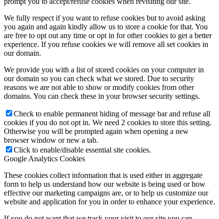
prompt you to accept/refuse cookies when revisiting our site.
We fully respect if you want to refuse cookies but to avoid asking
you again and again kindly allow us to store a cookie for that. You
are free to opt out any time or opt in for other cookies to get a better
experience. If you refuse cookies we will remove all set cookies in
our domain.
We provide you with a list of stored cookies on your computer in
our domain so you can check what we stored. Due to security
reasons we are not able to show or modify cookies from other
domains. You can check these in your browser security settings.
Check to enable permanent hiding of message bar and refuse all
cookies if you do not opt in. We need 2 cookies to store this setting.
Otherwise you will be prompted again when opening a new
browser window or new a tab.
Click to enable/disable essential site cookies.
Google Analytics Cookies
These cookies collect information that is used either in aggregate
form to help us understand how our website is being used or how
effective our marketing campaigns are, or to help us customize our
website and application for you in order to enhance your experience.
If you do not want that we track your visit to our site you can