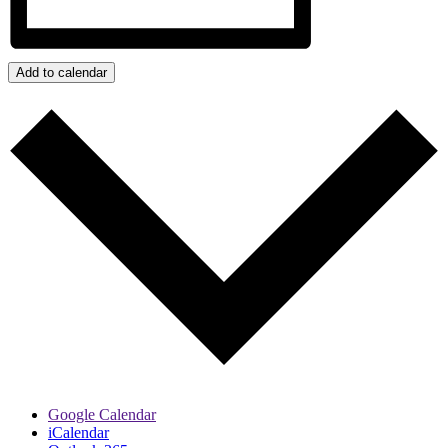
Add to calendar
Google Calendar
iCalendar